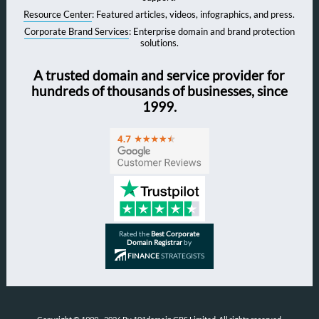
Resource Center
: Featured articles, videos, infographics, and press.
Corporate Brand Services
: Enterprise domain and brand protection
solutions.
A trusted domain and service provider for
hundreds of thousands of businesses, since
1999.
Rated the
Best Corporate
Domain Registrar
by
FINANCE
STRATEGISTS