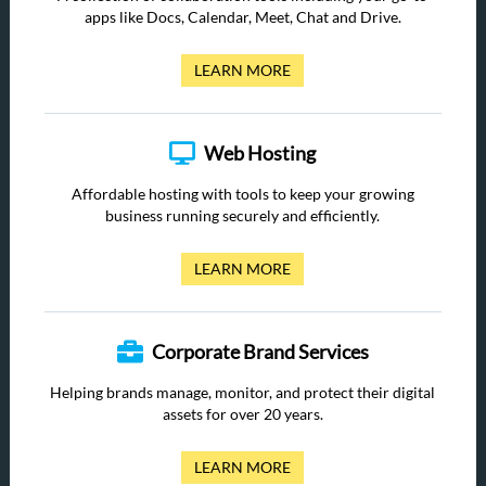
apps like Docs, Calendar, Meet, Chat and Drive.
LEARN MORE
Web Hosting
Affordable hosting with tools to keep your growing
business running securely and efficiently.
LEARN MORE
Corporate Brand Services
Helping brands manage, monitor, and protect their digital
assets for over 20 years.
LEARN MORE