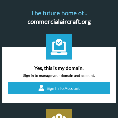
The future home of...
commercialaircraft.org
Yes, this is my domain.
Sign in to manage your domain and account.
Sign In To Account