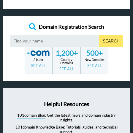
Domain Registration Search
SEARCH
1,200+
500+
/ 1st yr
Country
New Domains
Domains
SEE ALL
SEE ALL
SEE ALL
Helpful Resources
101domain Blog
: Get the latest news and domain industry
insights.
101domain Knowledge Base
: Tutorials, guides, and technical
support.