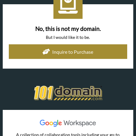
No, this is not my domain.
But I would like it to be.
Inquire to Purchase
A collection of collaboration tools including your go-to